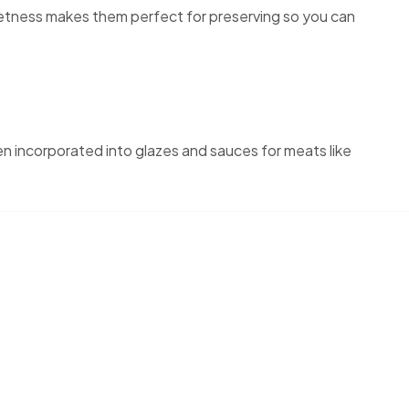
eetness makes them perfect for preserving so you can
en incorporated into glazes and sauces for meats like
rs, peaches, apples. Since 2005, we’ve welcomed families and
-ripened peaches, or a peaceful afternoon under the trees,