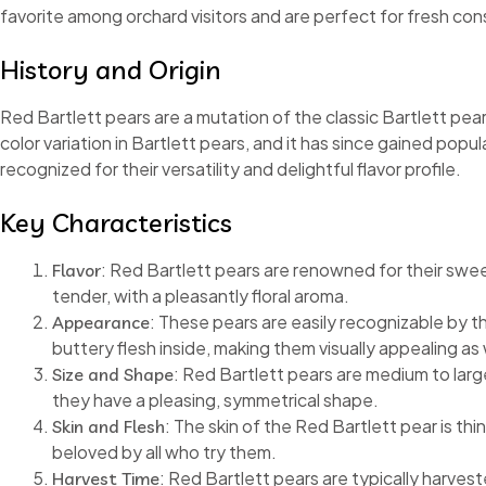
favorite among orchard visitors and are perfect for fresh co
History and Origin
Red Bartlett pears are a mutation of the classic Bartlett pea
color variation in Bartlett pears, and it has since gained popul
recognized for their versatility and delightful flavor profile.
Key Characteristics
: Red Bartlett pears are renowned for their sweet
Flavor
tender, with a pleasantly floral aroma.
: These pears are easily recognizable by th
Appearance
buttery flesh inside, making them visually appealing as w
: Red Bartlett pears are medium to larg
Size and Shape
they have a pleasing, symmetrical shape.
: The skin of the Red Bartlett pear is th
Skin and Flesh
beloved by all who try them.
: Red Bartlett pears are typically harves
Harvest Time