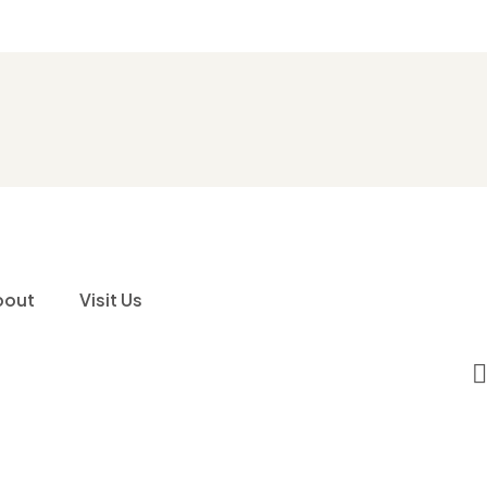
bout
Visit Us