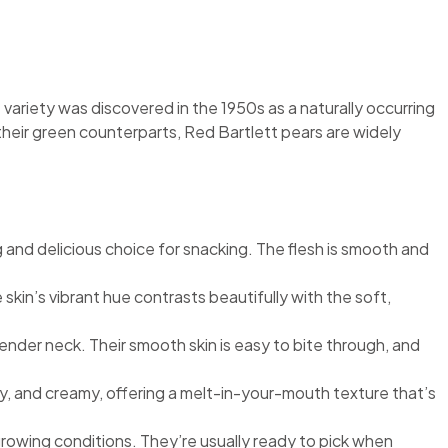
 variety was discovered in the 1950s as a naturally occurring
ike their green counterparts, Red Bartlett pears are widely
g and delicious choice for snacking. The flesh is smooth and
 skin’s vibrant hue contrasts beautifully with the soft,
lender neck. Their smooth skin is easy to bite through, and
uicy, and creamy, offering a melt-in-your-mouth texture that’s
 growing conditions. They’re usually ready to pick when