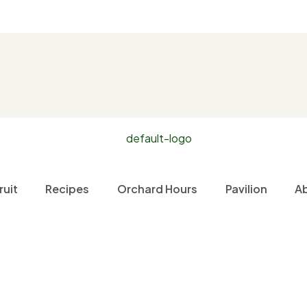
ruit
Recipes
Orchard Hours
Pavilion
A
Home
Fruit
Red Bartlett Pears