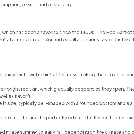
nsumption, baking, and preserving.
r, which has been a favorite since the 1800s. The Red Bartlett
arity for its rich, red color and equally delicious taste. Just l
, juicy taste with a hint of tartness, making them a refreshin
eir bright red skin, which gradually deepens as they ripen. The
ell as flavorful.
e in size, typically bell-shaped with a rounded bottom and a s
in and smooth, and it’s perfectly edible. The flesh is tender, j
ted in late summer to early fall, depending on the climate and