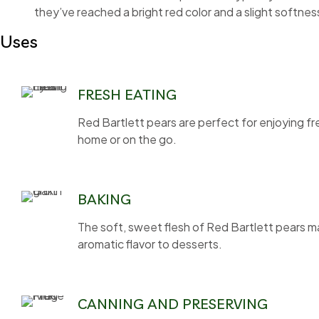
they’ve reached a bright red color and a slight softnes
Uses
FRESH EATING
Red Bartlett pears are perfect for enjoying fr
home or on the go.
BAKING
The soft, sweet flesh of Red Bartlett pears mak
aromatic flavor to desserts.
CANNING AND PRESERVING