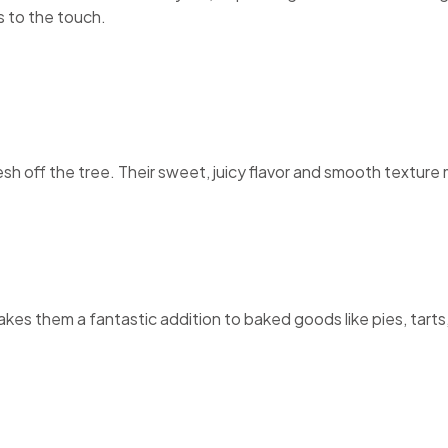
s to the touch.
esh off the tree. Their sweet, juicy flavor and smooth textur
es them a fantastic addition to baked goods like pies, tarts, 