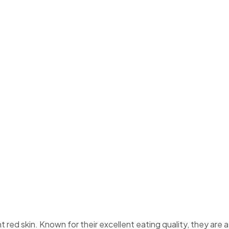
ars
nt red skin. Known for their excellent eating quality, they are a