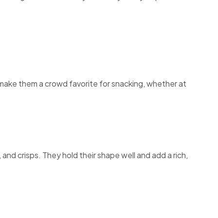
e make them a crowd favorite for snacking, whether at
and crisps. They hold their shape well and add a rich,