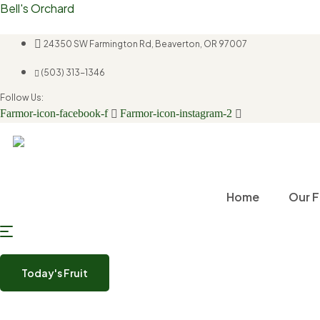
Bell's Orchard
24350 SW Farmington Rd, Beaverton, OR 97007
(503) 313-1346
Follow Us:
Farmor-icon-facebook-f
Farmor-icon-instagram-2
Home
Our F
Today's Fruit