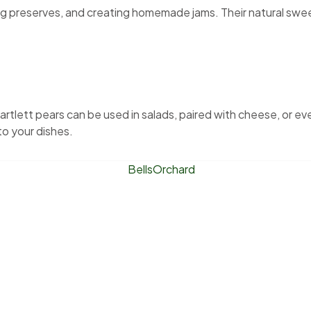
king preserves, and creating homemade jams. Their natural sw
artlett pears can be used in salads, paired with cheese, or ev
to your dishes.
l’s Orchard is a small, family-owned farm offering U-pick pea
Whether you’re looking for fresh Honeycrisp Apples, sweet sun