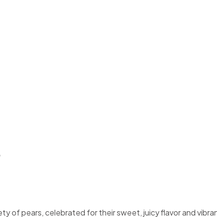
d Bartlett Pe
t Pears
s
ety of pears, celebrated for their sweet, juicy flavor and vibra