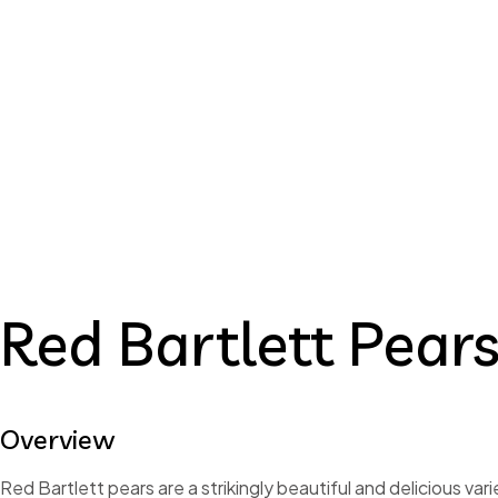
Re
Red Bartlet
Red Bartlett Pear
Overview
Red Bartlett pears are a strikingly beautiful and delicious vari