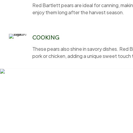
Red Bartlett pears are ideal for canning, ma
enjoy them long after the harvest season.
COOKING
These pears also shine in savory dishes. Red B
pork or chicken, adding a unique sweet touch 
Nestled in the scenic countryside just outside Portland, Bel
friends the joy of harvesting fruit straight from the tree. 
Bell’s Orchard is your seasonal escape.
Links